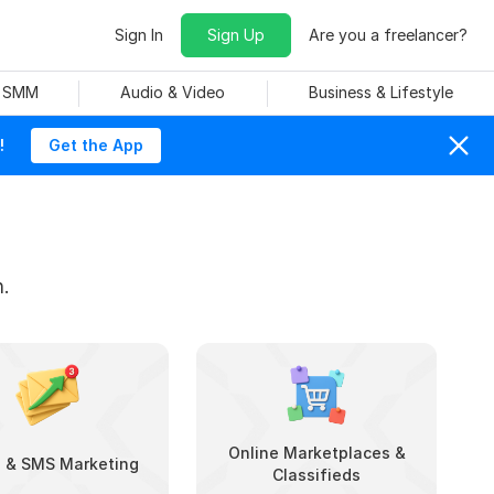
Sign In
Sign Up
Are you a freelancer?
& SMM
Audio & Video
Business & Lifestyle
!
Get the App
.
Online Marketplaces &
l & SMS Marketing
Classifieds