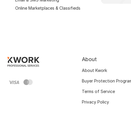
Online Marketplaces & Classifieds
About
About Kwork
Buyer Protection Progra
Terms of Service
Privacy Policy