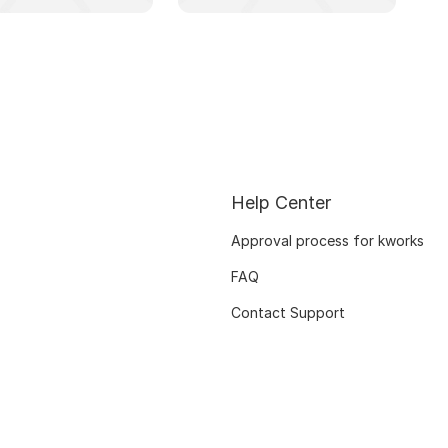
Help Center
Approval process for kworks
FAQ
Contact Support