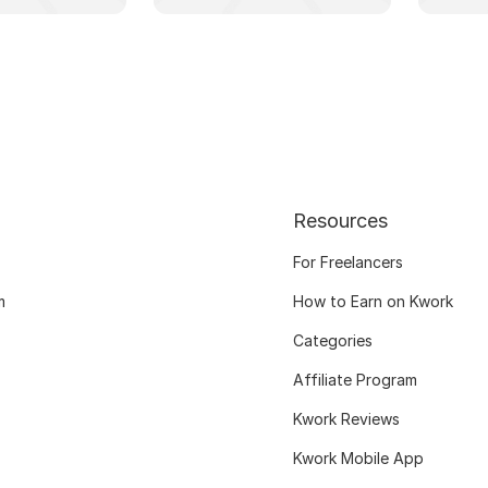
Resources
For Freelancers
m
How to Earn on Kwork
Categories
Affiliate Program
Kwork Reviews
Kwork Mobile App