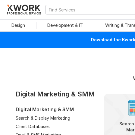
PROFESSIONAL SERVICES
Design
Development & IT
Writing & Tran
Download the Kwork 
Digital Marketing & SMM
Digital Marketing & SMM
Search & Display Marketing
Search 
Client Databases
Mar
Email & SMS Marketing