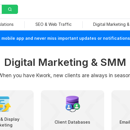
slations
SEO & Web Traffic
Digital Marketing 
mobile app and never miss important updates or notifications
Digital Marketing & SMM
When you have Kwork, new clients are always in season
& Display
Client Databases
Emai
keting